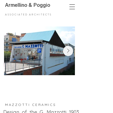
Armellino
&
Poggio
ASSOCIATED ARCHITECTS
MAZZOTTI CERAMICS
Design of the G. Mazzotti 1903