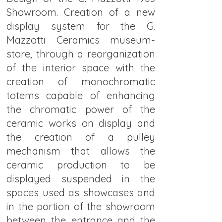
Showroom. Creation of a new
display system for the G.
Mazzotti Ceramics museum-
store, through a reorganization
of the interior space with the
creation of monochromatic
totems capable of enhancing
the chromatic power of the
ceramic works on display and
the creation of a pulley
mechanism that allows the
ceramic production to be
displayed suspended in the
spaces used as showcases and
in the portion of the showroom
between the entrance and the