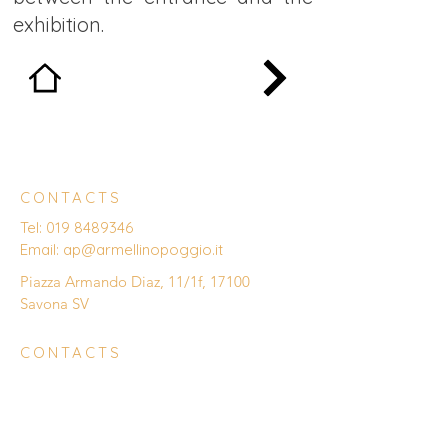
exhibition.
CONTACTS
Tel:
019 8489346
Email:
ap@armellinopoggio.it
Piazza Armando Diaz, 11/1f, 17100
Savona SV
CONTACTS
Enter Your Name