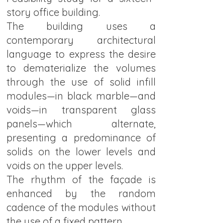
story office building.
The building uses a
contemporary architectural
language to express the desire
to dematerialize the volumes
through the use of solid infill
modules—in black marble—and
voids—in transparent glass
panels—which alternate,
presenting a predominance of
solids on the lower levels and
voids on the upper levels.
The rhythm of the façade is
enhanced by the random
cadence of the modules without
the use of a fixed pattern.