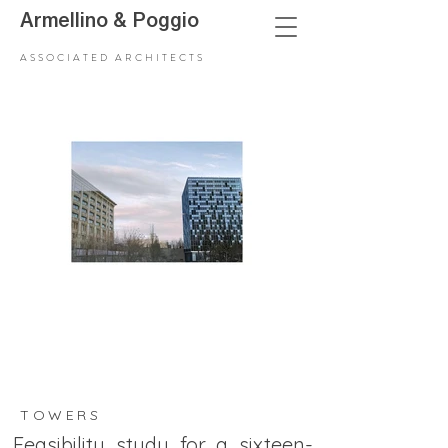
Armellino
&
Poggio
ASSOCIATED ARCHITECTS
TOWERS
Feasibility study for a sixteen-