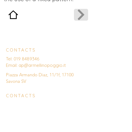
CONTACTS
Tel:
019 8489346
Email:
ap@armellinopoggio.it
Piazza Armando Diaz, 11/1f, 17100
Savona SV
CONTACTS
Enter Your Name
Enter Your Email